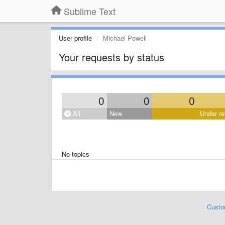
Sublime Text
User profile
Michael Powell
Your requests by status
0
0
0
All
New
Under re
No topics
Custo