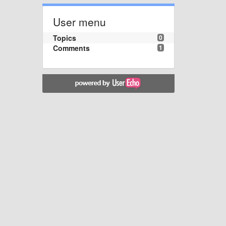
User menu
Topics
0
Comments
1