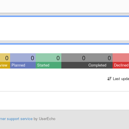
0
0
0
0
0
view
Planned
Started
Completed
Declined
Last upda
mer support service
by UserEcho