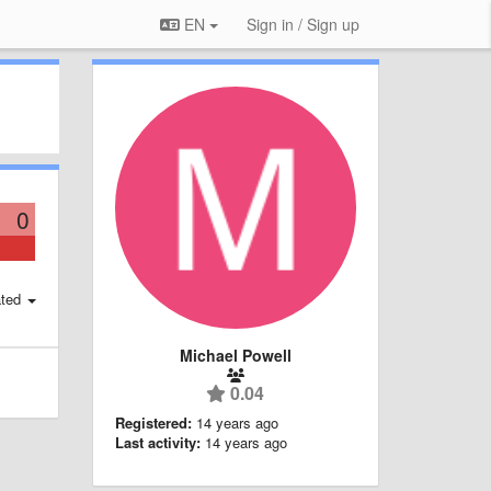
EN
Sign in / Sign up
0
ted
Michael Powell
0.04
Registered:
14 years ago
Last activity:
14 years ago