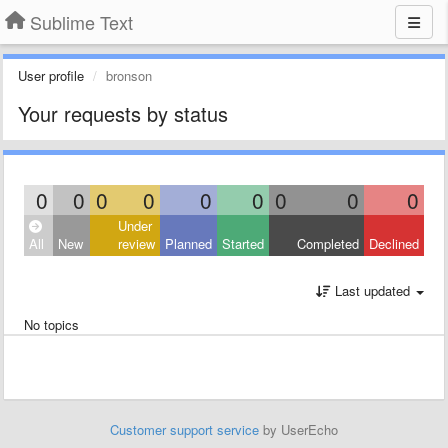
Sublime Text
User profile
bronson
Your requests by status
0
0
0
0
0
0
0
0
0
Under
All
New
review
Planned
Started
Completed
Declined
Last updated
No topics
Customer support service
by UserEcho