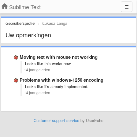
Sublime Text
Gebruikersprofiel
Łukasz Langa
Uw opmerkingen
Moving text with mouse not working
Looks like this works now.
14 jaar geleden
Problems with windows-1250 encoding
Looks like it's already implemented.
14 jaar geleden
Customer support service
by UserEcho