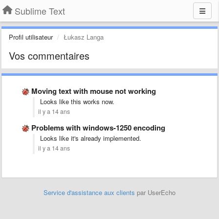
Sublime Text
Profil utilisateur
Łukasz Langa
Vos commentaires
Moving text with mouse not working
Looks like this works now.
il y a 14 ans
Problems with windows-1250 encoding
Looks like it's already implemented.
il y a 14 ans
Service d'assistance aux clients
par UserEcho