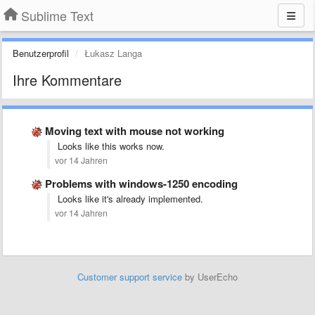
Sublime Text
Benutzerprofil
Łukasz Langa
Ihre Kommentare
Moving text with mouse not working
Looks like this works now.
vor 14 Jahren
Problems with windows-1250 encoding
Looks like it's already implemented.
vor 14 Jahren
Customer support service
by UserEcho