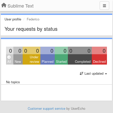
Sublime Text
User profile
Federico
Your requests by status
0
0
0
0
0
0
0
0
0
Under
All
New
review
Planned
Started
Completed
Declined
Last updated
No topics
Customer support service
by UserEcho