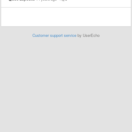
Customer support service
by UserEcho