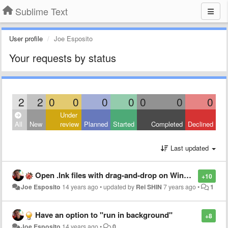
Sublime Text
User profile
Joe Esposito
Your requests by status
2
2
0
0
0
0
0
0
0
Under
All
New
review
Planned
Started
Completed
Declined
Last updated
Open .lnk files with drag-and-drop on Windows is not opening the shortcut's target file
+10
Joe Esposito
14 years ago
•
updated by
Rei SHIN
7 years ago
•
1
Have an option to "run in background"
+8
Joe Esposito
14 years ago
•
0