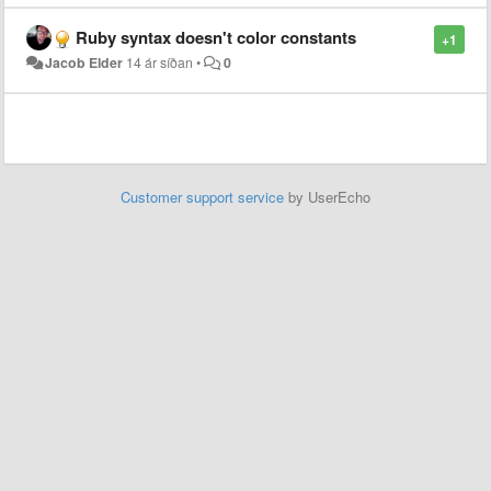
Ruby syntax doesn't color constants
+1
Jacob Elder
14 ár síðan
•
0
Customer support service
by UserEcho