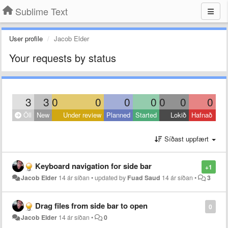
Sublime Text
User profile
Jacob Elder
Your requests by status
3
3
0
0
0
0
0
0
0
Öll
New
Under review
Planned
Started
Lokið
Hafnað
Síðast uppfært
Keyboard navigation for side bar
+1
Jacob Elder
14 ár síðan
•
updated by
Fuad Saud
14 ár síðan
•
3
Drag files from side bar to open
0
Jacob Elder
14 ár síðan
•
0