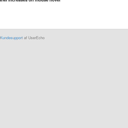
Kundesupport
af UserEcho