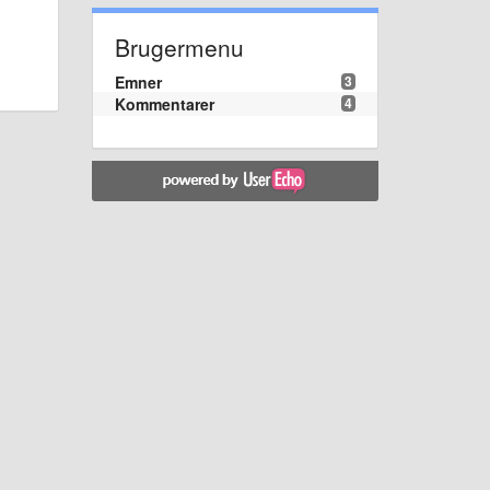
Brugermenu
Emner
3
Kommentarer
4