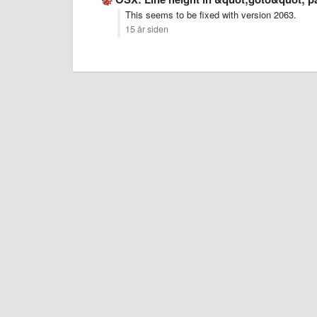
This seems to be fixed with version 2063.
15 år siden