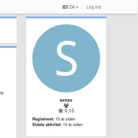
DA
Log ind
le
senzo
0,15
Registreret:
15 år siden
Sidste aktivitet:
15 år siden