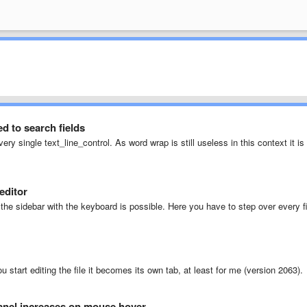
 to search fields
very single text_line_control. As word wrap is still useless in this context it is
editor
the sidebar with the keyboard is possible. Here you have to step over every fi
you start editing the file it becomes its own tab, at least for me (version 2063).
anel increases on mouse hover