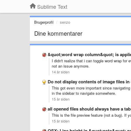
Sublime Text
Brugerprofil
senzo
Dine kommentarer
&quot;word wrap column&quot; is applied
I didn't realize that i can toggle word wrap for e
not an issue anymore.
14 år siden
Do not display contents of image files in 
This got even more important since navigating 
in the sidebar to navigate somewhere.
15 år siden
all opened files should always have a tab
This is the file preview feature (not a bug). If 
15 år siden
OSX: Line height in &quot;goto&quot; p