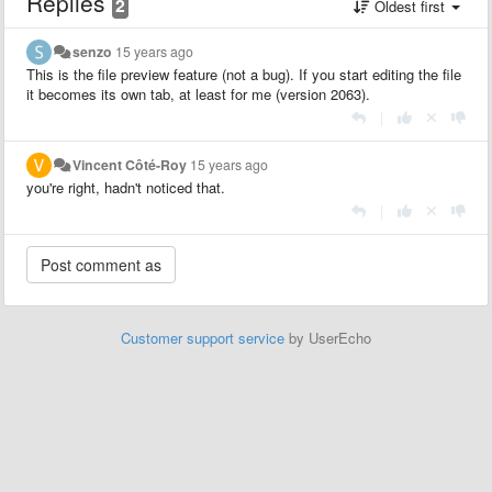
Replies
2
Oldest first
senzo
15 years ago
This is the file preview feature (not a bug). If you start editing the file
it becomes its own tab, at least for me (version 2063).
|
Vincent Côté-Roy
15 years ago
you're right, hadn't noticed that.
|
Customer support service
by UserEcho