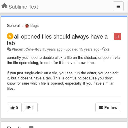
Sublime Text
General
Bugs
all opened files should always have a
-1
tab
Vincent Côté-Roy
15 years ago
•
updated
15 years ago
•
2
currently you need to double-click a file on the sidebar, or open it via
the file open dialog, in order for it to have its own tab.
if you just single-click on a file, you see it in the editor, you can edit
it, but it doesn't have a tab. This is confusing because you don't
know for sure which file is opened, especially If you have similar
files.
0
1
Follow