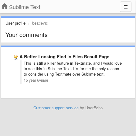
Sublime Text
User profile
beatlevic
Your comments
A Better Looking Find in Files Result Page
This is still a killer feature in Textmate, and I would love
to see this in Sublime Text. It's for me the only reason
to consider using Textmate over Sublime text.
15 year бұрын
Customer support service
by UserEcho