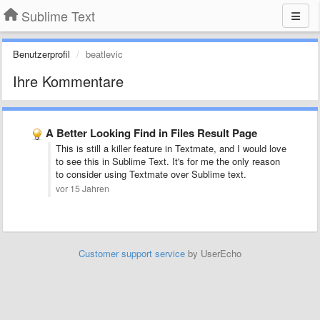
Sublime Text
Benutzerprofil
beatlevic
Ihre Kommentare
A Better Looking Find in Files Result Page
This is still a killer feature in Textmate, and I would love
to see this in Sublime Text. It's for me the only reason
to consider using Textmate over Sublime text.
vor 15 Jahren
Customer support service
by UserEcho