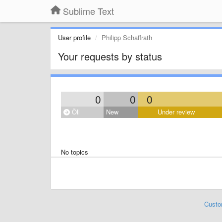
Sublime Text
User profile
Philipp Schaffrath
Your requests by status
0
0
0
Öll
New
Under review
No topics
Custo