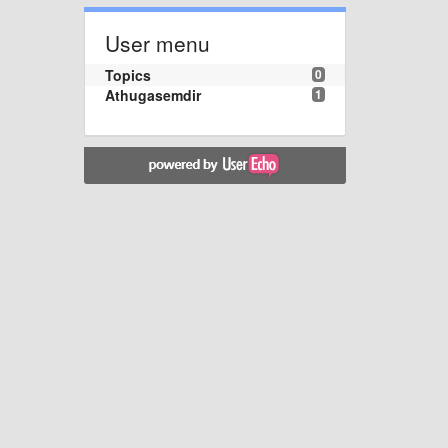
User menu
Topics
0
Athugasemdir
1