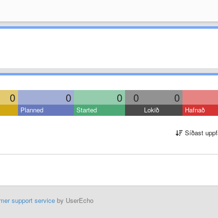
0
0
0
0
0
Planned
Started
Lokið
Hafnað
Síðast uppf
mer support service
by UserEcho