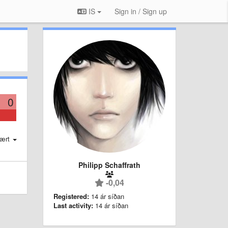
IS
Sign in / Sign up
0
ært
Philipp Schaffrath
-0,04
Registered:
14 ár síðan
Last activity:
14 ár síðan