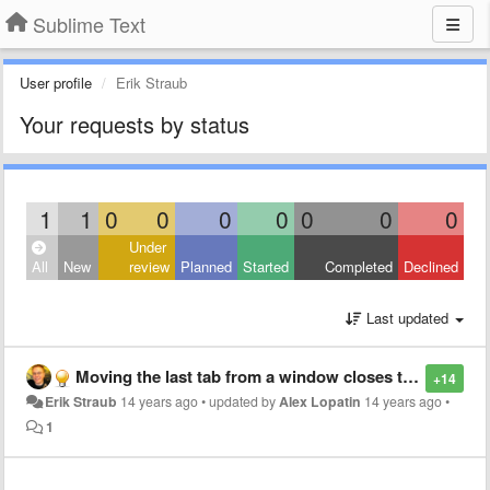
Sublime Text
User profile
Erik Straub
Your requests by status
1
1
0
0
0
0
0
0
0
Under
All
New
review
Planned
Started
Completed
Declined
Last updated
Moving the last tab from a window closes the window
+14
Erik Straub
14 years ago
•
updated by
Alex Lopatin
14 years ago
•
1