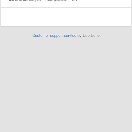
Customer support service
by UserEcho