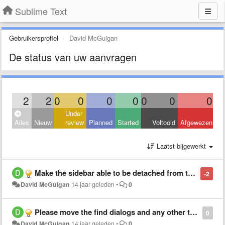
Sublime Text
Gebruikersprofiel
David McGuigan
De status van uw aanvragen
2
2
0
0
0
0
0
0
0
Under
Alles
Nieuw
review
Planned
Started
Voltooid
Afgewezen
Laatst bijgewerkt
Make the sidebar able to be detached from the editors and live on its own for better multi and portrait monitor support and flexibility
-2
David McGuigan
14 jaar geleden
•
0
Please move the find dialogs and any other to the top instead of the bottom or allow its customization as a preference, thank you.
0
David McGuigan
14 jaar geleden
•
0