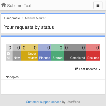
Sublime Text
User profile
Manuel Meurer
Your requests by status
0
0
0
0
0
0
0
0
0
Under
All
New
review
Planned
Started
Completed
Declined
Last updated
No topics
Customer support service
by UserEcho