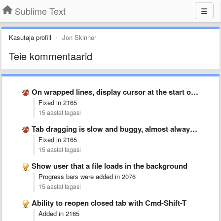
Sublime Text
Kasutaja profiil
Jon Skinner
Teie kommentaarid
On wrapped lines, display cursor at the start of the …
Fixed in 2165
15 aastat tagasi
Tab dragging is slow and buggy, almost always creates new …
Fixed in 2165
15 aastat tagasi
Show user that a file loads in the background
Progress bars were added in 2076
15 aastat tagasi
Ability to reopen closed tab with Cmd-Shift-T
Added in 2165