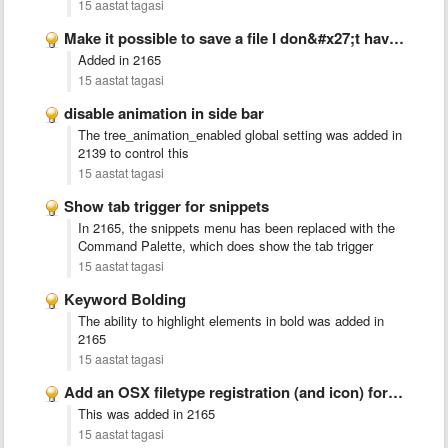
15 aastat tagasi
Make it possible to save a file I don&#x27;t have …
Added in 2165
15 aastat tagasi
disable animation in side bar
The tree_animation_enabled global setting was added in
2139 to control this
15 aastat tagasi
Show tab trigger for snippets
In 2165, the snippets menu has been replaced with the
Command Palette, which does show the tab trigger
15 aastat tagasi
Keyword Bolding
The ability to highlight elements in bold was added in
2165
15 aastat tagasi
Add an OSX filetype registration (and icon) for .sublime-project files
This was added in 2165
15 aastat tagasi