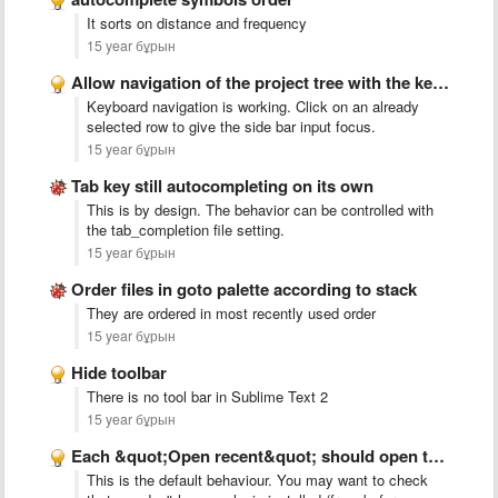
It sorts on distance and frequency
15 year бұрын
Allow navigation of the project tree with the keyboard
Keyboard navigation is working. Click on an already
selected row to give the side bar input focus.
15 year бұрын
Tab key still autocompleting on its own
This is by design. The behavior can be controlled with
the tab_completion file setting.
15 year бұрын
Order files in goto palette according to stack
They are ordered in most recently used order
15 year бұрын
Hide toolbar
There is no tool bar in Sublime Text 2
15 year бұрын
Each &quot;Open recent&quot; should open the previous last opened
This is the default behaviour. You may want to check