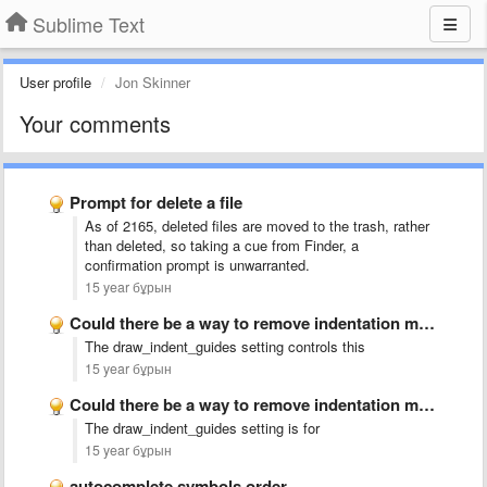
Sublime Text
User profile
Jon Skinner
Your comments
Prompt for delete a file
As of 2165, deleted files are moved to the trash, rather
than deleted, so taking a cue from Finder, a
confirmation prompt is unwarranted.
15 year бұрын
Could there be a way to remove indentation markings?
The draw_indent_guides setting controls this
15 year бұрын
Could there be a way to remove indentation markings?
The draw_indent_guides setting is for
15 year бұрын
autocomplete symbols order