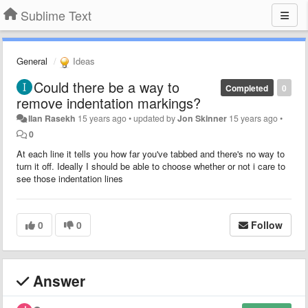
Sublime Text
General
Ideas
Could there be a way to
Completed
0
remove indentation markings?
Ilan Rasekh
15 years ago
•
updated by
Jon Skinner
15 years ago
•
0
At each line it tells you how far you've tabbed and there's no way to
turn it off. Ideally I should be able to choose whether or not i care to
see those indentation lines
0
0
Follow
Answer