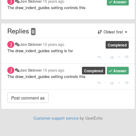
Jon Skinner
15 years ago
Answer
The draw_indent_guides setting controls this
Replies
0
Oldest first
Jon Skinner
15 years ago
Completed
The draw_indent_guides setting is for
|
Jon Skinner
15 years ago
Completed
Answer
The draw_indent_guides setting controls this
|
Customer support service
by UserEcho