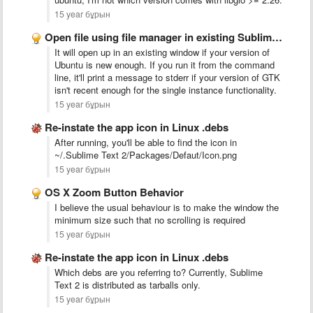
15 year бұрын
Open file using file manager in existing Sublime Text 2 …
It will open up in an existing window if your version of
Ubuntu is new enough. If you run it from the command
line, it'll print a message to stderr if your version of GTK
isn't recent enough for the single instance functionality.
15 year бұрын
Re-instate the app icon in Linux .debs
After running, you'll be able to find the icon in
~/.Sublime Text 2/Packages/Defaut/Icon.png
15 year бұрын
OS X Zoom Button Behavior
I believe the usual behaviour is to make the window the
minimum size such that no scrolling is required
15 year бұрын
Re-instate the app icon in Linux .debs
Which debs are you referring to? Currently, Sublime
Text 2 is distributed as tarballs only.
15 year бұрын