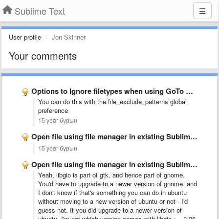
Sublime Text
User profile
Jon Skinner
Your comments
Options to Ignore filetypes when using GoTo Anything or GoTo …
You can do this with the file_exclude_patterns global
preference
15 year бұрын
Open file using file manager in existing Sublime Text 2 …
15 year бұрын
Open file using file manager in existing Sublime Text 2 …
Yeah, libgio is part of gtk, and hence part of gnome.
You'd have to upgrade to a newer version of gnome, and
I don't know if that's something you can do in ubuntu
without moving to a new version of ubuntu or not - I'd
guess not. If you did upgrade to a newer version of
ubuntu, I'm not which version comes with libgio >= 2.26.