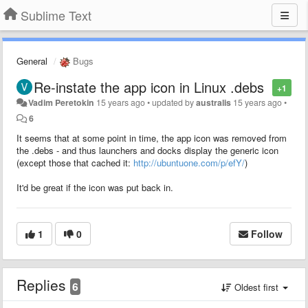
Sublime Text
General
Bugs
Re-instate the app icon in Linux .debs
+1
Vadim Peretokin
15 years ago
•
updated by
australis
15 years ago
•
6
It seems that at some point in time, the app icon was removed from
the .debs - and thus launchers and docks display the generic icon
(except those that cached it:
http://ubuntuone.com/p/efY/
)
It'd be great if the icon was put back in.
1
0
Follow
Replies
6
Oldest first