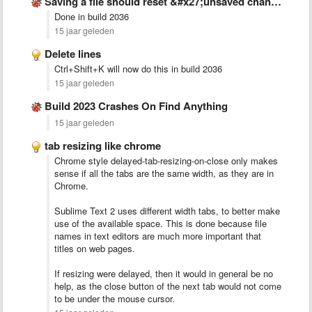
Saving a file should reset &#x27;unsaved changes&#x27; flags in all …
Done in build 2036
15 jaar geleden
Delete lines
Ctrl+Shift+K will now do this in build 2036
15 jaar geleden
Build 2023 Crashes On Find Anything
15 jaar geleden
tab resizing like chrome
Chrome style delayed-tab-resizing-on-close only makes
sense if all the tabs are the same width, as they are in
Chrome.
Sublime Text 2 uses different width tabs, to better make
use of the available space. This is done because file
names in text editors are much more important that
titles on web pages.
If resizing were delayed, then it would in general be no
help, as the close button of the next tab would not come
to be under the mouse cursor.