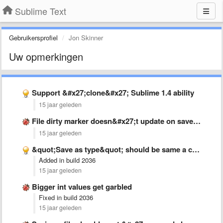
Sublime Text
Gebruikersprofiel
Jon Skinner
Uw opmerkingen
Support &#x27;clone&#x27; Sublime 1.4 ability
15 jaar geleden
File dirty marker doesn&#x27;t update on save when buffer has …
15 jaar geleden
&quot;Save as type&quot; should be same a current file when …
Added in build 2036
15 jaar geleden
Bigger int values get garbled
Fixed in build 2036
15 jaar geleden