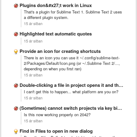
Plugins don&#x27;t work in Linux
That's a plugin for Sublime Text 1. Sublime Text 2 uses
a different plugin system.
15 ár síðan
Highlighted text automatic quotes
15 ár síðan
Provide an icon for creating shortcuts
There is an icon you can use it ~/.config/sublime-text-
2/Packages/Default/Icon.png (or ~/.Sublime Text 2/...,
depending on when you first ran)
15 ár síðan
Double-clicking a file in project opens it and then focuses …
I can't get this to happen... what platform are you on?
15 ár síðan
(Sometimes) cannot switch projects via key binding with build 2041 …
Is this now working properly on 2042?
15 ár síðan
Find in Files to open in new dialog