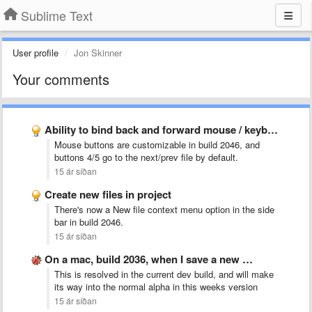
Sublime Text
User profile
Jon Skinner
Your comments
Ability to bind back and forward mouse / keyboard buttons …
Mouse buttons are customizable in build 2046, and
buttons 4/5 go to the next/prev file by default.
15 ár síðan
Create new files in project
There's now a New file context menu option in the side
bar in build 2046.
15 ár síðan
On a mac, build 2036, when I save a new …
This is resolved in the current dev build, and will make
its way into the normal alpha in this weeks version
15 ár síðan