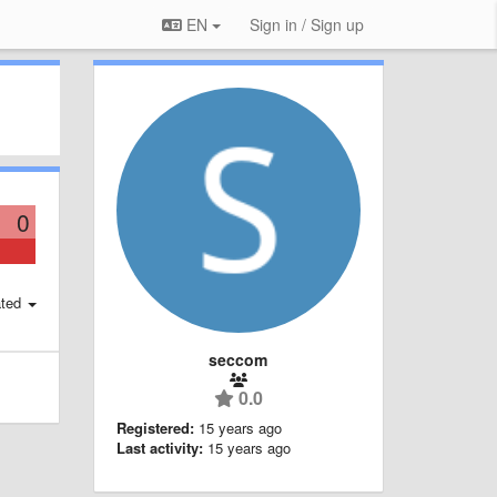
EN
Sign in / Sign up
0
ted
seccom
0.0
Registered:
15 years ago
Last activity:
15 years ago