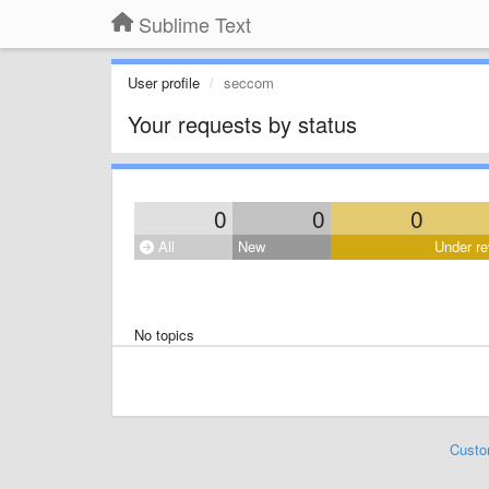
Sublime Text
User profile
seccom
Your requests by status
0
0
0
All
New
Under re
No topics
Custo