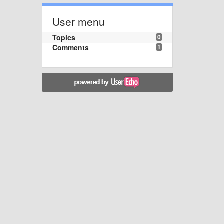
User menu
Topics
0
Comments
1