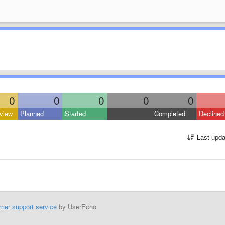
0
0
0
0
0
view
Planned
Started
Completed
Declined
Last upda
mer support service
by UserEcho