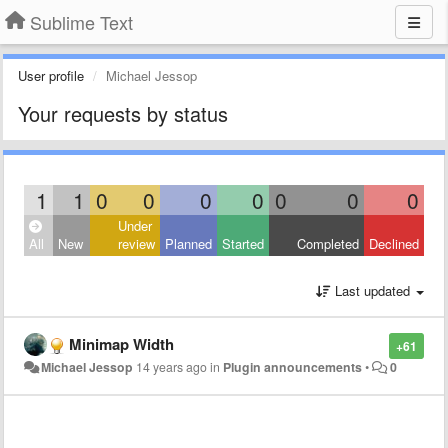
Sublime Text
User profile
Michael Jessop
Your requests by status
1
1
0
0
0
0
0
0
0
Under
All
New
review
Planned
Started
Completed
Declined
Last updated
Minimap Width
+61
Michael Jessop
14 years ago
in
Plugin announcements
•
0