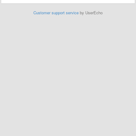
Customer support service
by UserEcho