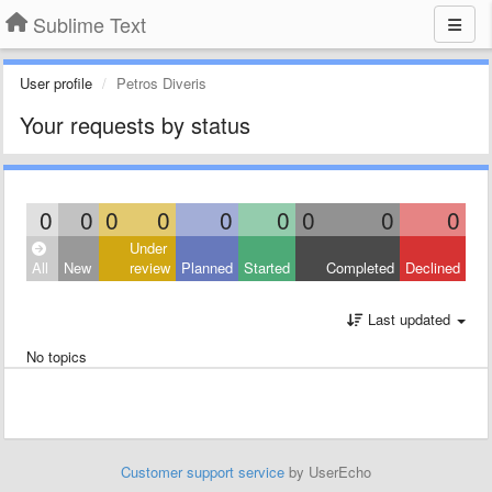
Sublime Text
User profile
Petros Diveris
Your requests by status
0
0
0
0
0
0
0
0
0
Under
All
New
review
Planned
Started
Completed
Declined
Last updated
No topics
Customer support service
by UserEcho