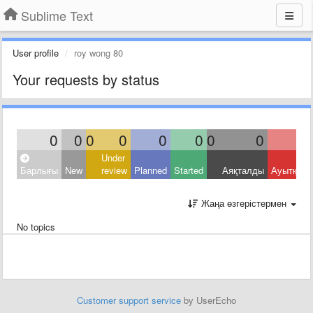
Sublime Text
User profile
roy wong 80
Your requests by status
0
0
0
0
0
0
0
0
Under
Барлығы
New
review
Planned
Started
Аяқталды
Ауытқыд
Жаңа өзгерістермен
No topics
Customer support service
by UserEcho