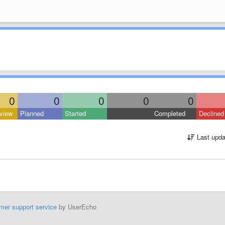
0
0
0
0
0
view
Planned
Started
Completed
Declined
Last upda
mer support service
by UserEcho