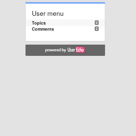
User menu
Topics
0
Comments
2