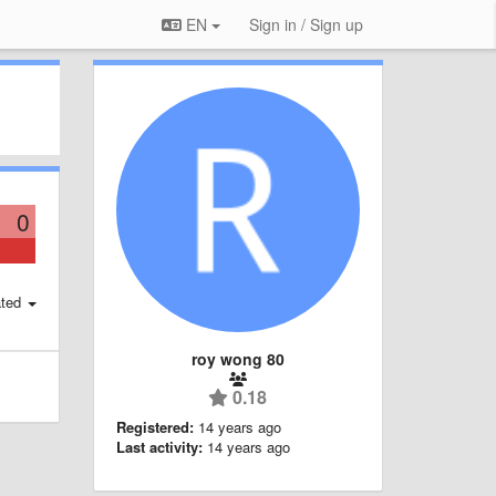
EN
Sign in / Sign up
0
ted
roy wong 80
0.18
Registered:
14 years ago
Last activity:
14 years ago