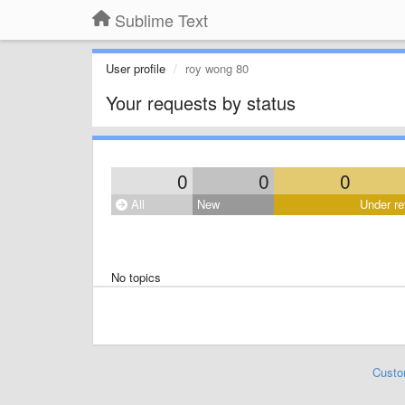
Sublime Text
User profile
roy wong 80
Your requests by status
0
0
0
All
New
Under re
No topics
Custo