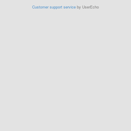
Customer support service
by UserEcho