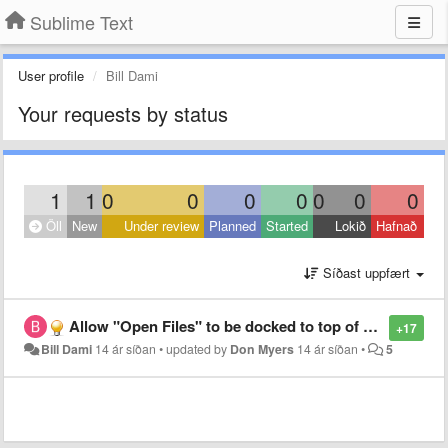
Sublime Text
User profile
Bill Dami
Your requests by status
1
1
0
0
0
0
0
0
0
Öll
New
Under review
Planned
Started
Lokið
Hafnað
Síðast uppfært
Allow "Open Files" to be docked to top of sidebar
+17
Bill Dami
14 ár síðan
•
updated by
Don Myers
14 ár síðan
•
5