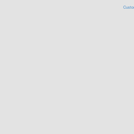
Custo