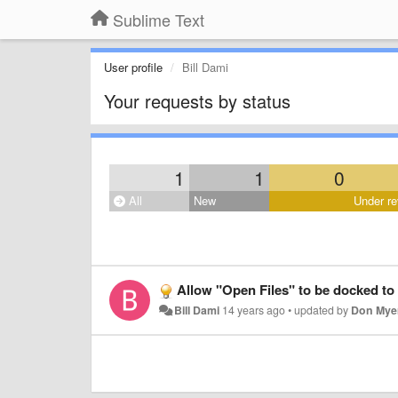
Sublime Text
User profile
Bill Dami
Your requests by status
1
1
0
All
New
Under re
Allow "Open Files" to be docked to 
Bill Dami
14 years ago
•
updated by
Don Mye