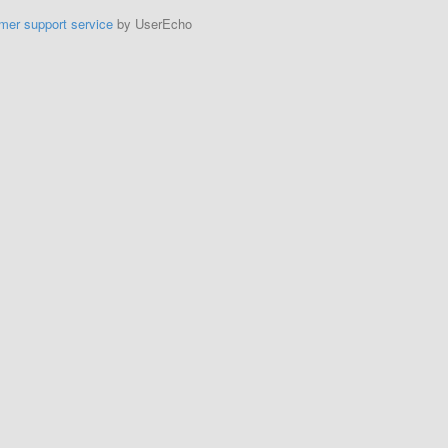
mer support service
by UserEcho