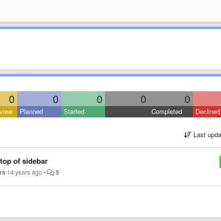
0
0
0
0
0
view
Planned
Started
Completed
Declined
Last upda
top of sidebar
rs
14 years ago
•
5