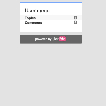
User menu
Topics
1
Comments
4