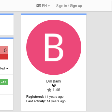
EN
Sign in / Sign up
0
ted
Bill Dami
+17
1.46
Registered:
14 years ago
Last activity:
14 years ago