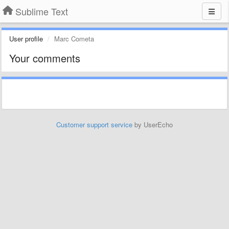
Sublime Text
User profile
Marc Cometa
Your comments
Customer support service
by UserEcho