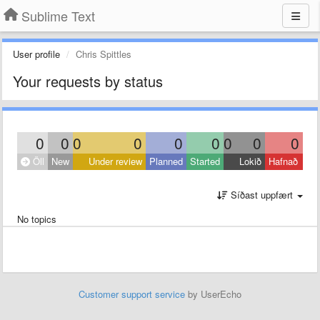
Sublime Text
User profile
Chris Spittles
Your requests by status
0
0
0
0
0
0
0
0
0
Öll
New
Under review
Planned
Started
Lokið
Hafnað
Síðast uppfært
No topics
Customer support service
by UserEcho