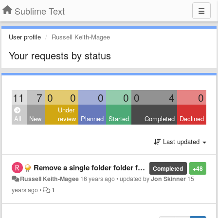
Sublime Text
User profile
Russell Keith-Magee
Your requests by status
11
7
0
0
0
0
0
4
0
Under
All
New
review
Planned
Started
Completed
Declined
Last updated
Remove a single folder folder from a project
Completed
+48
Russell Keith-Magee
16 years ago
•
updated by
Jon Skinner
15
years ago
•
1