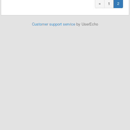
«
1
2
Customer support service
by UserEcho