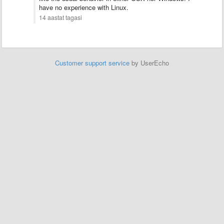
have no experience with Linux.
14 aastat tagasi
Customer support service
by UserEcho