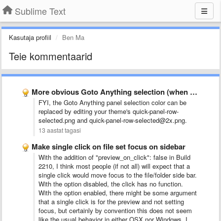
Sublime Text
Kasutaja profiil
Ben Ma
Teie kommentaarid
More obvious Goto Anything selection (when there are only 2 …
FYI, the Goto Anything panel selection color can be
replaced by editing your theme's quick-panel-row-
selected.png and quick-panel-row-selected@2x.png.
13 aastat tagasi
Make single click on file set focus on sidebar
With the addition of "preview_on_click": false in Build
2210, I think most people (if not all) will expect that a
single click would move focus to the file/folder side bar.
With the option disabled, the click has no function.
With the option enabled, there might be some argument
that a single click is for the preview and not setting
focus, but certainly by convention this does not seem
like the usual behavior in either OSX nor Windows. I