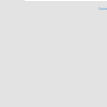
Custo