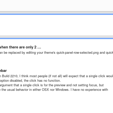
when there are only 2 …
an be replaced by editing your theme's quick-panel-row-selected.png and quic
ebar
 Build 2210, I think most people (if not all) will expect that a single click wou
 option disabled, the click has no function.
gument that a single click is for the preview and not setting focus, but
e the usual behavior in either OSX nor Windows. I have no experience with