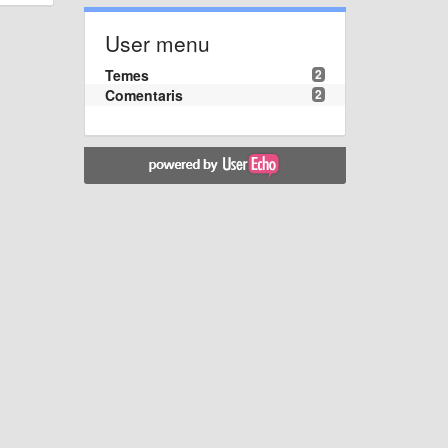
User menu
Temes
2
Comentaris
2