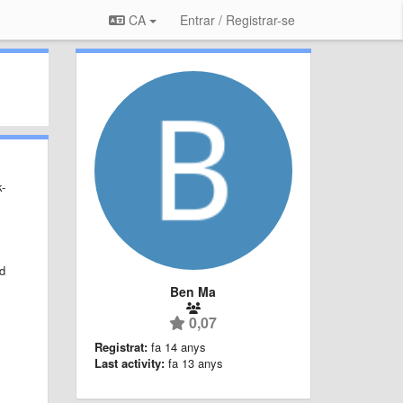
CA
Entrar / Registrar-se
k-
ld
Ben Ma
0,07
Registrat:
fa 14 anys
Last activity:
fa 13 anys