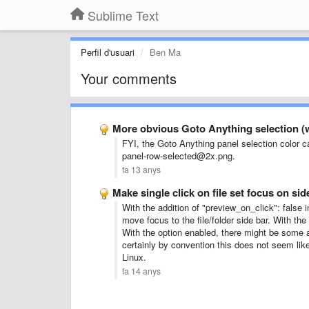
Sublime Text
Perfil d'usuari
Ben Ma
Your comments
More obvious Goto Anything selection (
FYI, the Goto Anything panel selection color c
panel-row-selected@2x.png.
fa 13 anys
Make single click on file set focus on sid
With the addition of "preview_on_click": false in
move focus to the file/folder side bar. With the
With the option enabled, there might be some ar
certainly by convention this does not seem lik
Linux.
fa 14 anys