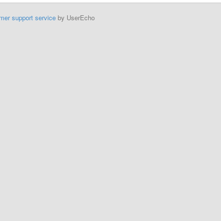
mer support service
by UserEcho