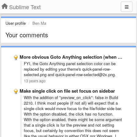
Sublime Text
User profile
Ben Ma
Your comments
More obvious Goto Anything selection (when there are only 2 …
FYI, the Goto Anything panel selection color can be
replaced by editing your theme's quick-panel-row-
selected.png and quick-panel-row-selected@2x.png.
13 years ago
Make single click on file set focus on sidebar
With the addition of "preview_on_click": false in Build
2210, I think most people (if not all) will expect that a
single click would move focus to the file/folder side bar.
With the option disabled, the click has no function.
With the option enabled, there might be some argument
that a single click is for the preview and not setting
focus, but certainly by convention this does not seem
like the usual behavior in either OSX nor Windows. I