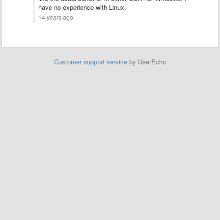
have no experience with Linux.
14 years ago
Customer support service
by UserEcho