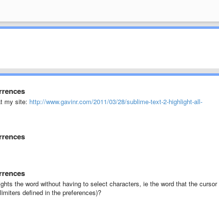
urrences
at my site:
http://www.gavinr.com/2011/03/28/sublime-text-2-highlight-all-
urrences
urrences
ights the word without having to select characters, ie the word that the cursor 
limiters defined in the preferences)?