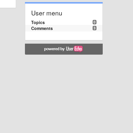
User menu
Topics
0
Comments
3