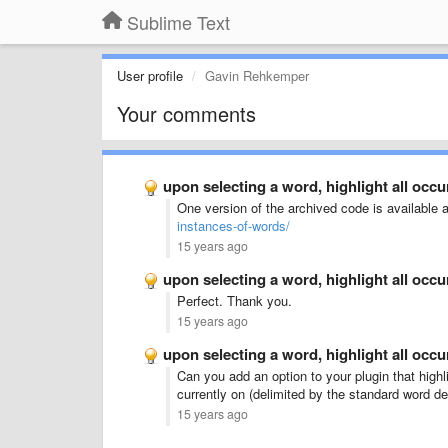
Sublime Text
User profile
Gavin Rehkemper
Your comments
upon selecting a word, highlight all occ
One version of the archived code is available 
instances-of-words/
15 years ago
upon selecting a word, highlight all occ
Perfect. Thank you.
15 years ago
upon selecting a word, highlight all occ
Can you add an option to your plugin that highl
currently on (delimited by the standard word de
15 years ago