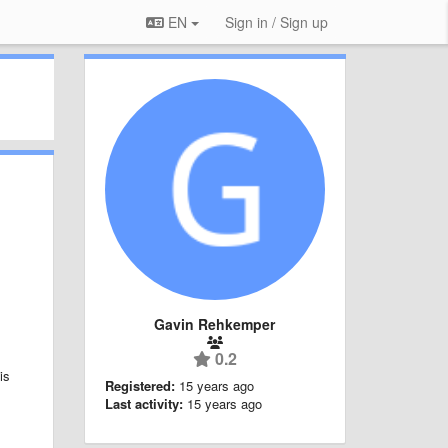
EN
Sign in / Sign up
Gavin Rehkemper
0.2
is
Registered:
15 years ago
Last activity:
15 years ago