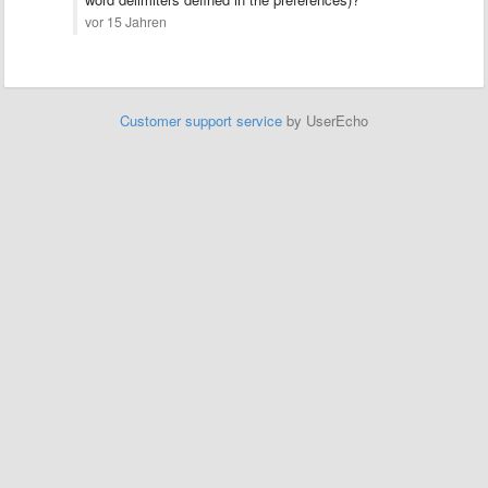
vor 15 Jahren
Customer support service
by UserEcho