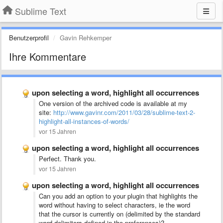
Sublime Text
Benutzerprofil
Gavin Rehkemper
Ihre Kommentare
upon selecting a word, highlight all occurrences
One version of the archived code is available at my
site:
http://www.gavinr.com/2011/03/28/sublime-text-2-
highlight-all-instances-of-words/
vor 15 Jahren
upon selecting a word, highlight all occurrences
Perfect. Thank you.
vor 15 Jahren
upon selecting a word, highlight all occurrences
Can you add an option to your plugin that highlights the
word without having to select characters, ie the word
that the cursor is currently on (delimited by the standard
word delimiters defined in the preferences)?