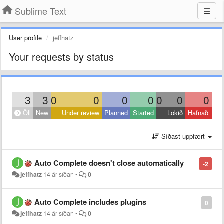
Sublime Text
User profile
jeffhatz
Your requests by status
3
3
0
0
0
0
0
0
0
Öll
New
Under review
Planned
Started
Lokið
Hafnað
Síðast uppfært
Auto Complete doesn't close automatically
-2
jeffhatz
14 ár síðan
•
0
Auto Complete includes plugins
0
jeffhatz
14 ár síðan
•
0