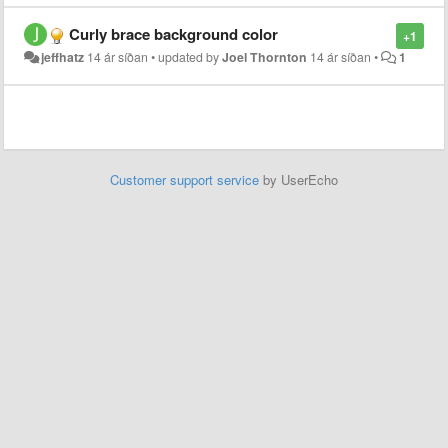
Curly brace background color
+1
jeffhatz
14 ár síðan
•
updated by
Joel Thornton
14 ár síðan
•
1
Customer support service
by UserEcho