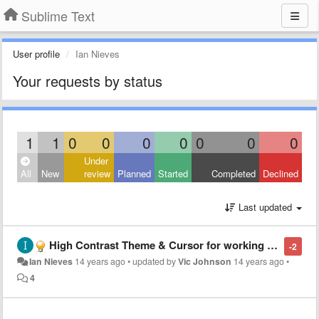
Sublime Text
User profile
Ian Nieves
Your requests by status
1
1
0
0
0
0
0
0
0
Under
All
New
review
Planned
Started
Completed
Declined
Last updated
High Contrast Theme & Cursor for working outdoors or in sunlight
-2
Ian Nieves
14 years ago
•
updated by
Vic Johnson
14 years ago
•
4