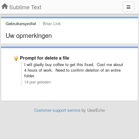
Sublime Text
Gebruikersprofiel
Brian Link
Uw opmerkingen
Prompt for delete a file
I will gladly buy coffee to get this fixed. Cost me about
4 hours of work. Need to confirm deletion of an entire
folder.
14 jaar geleden
Customer support service
by UserEcho