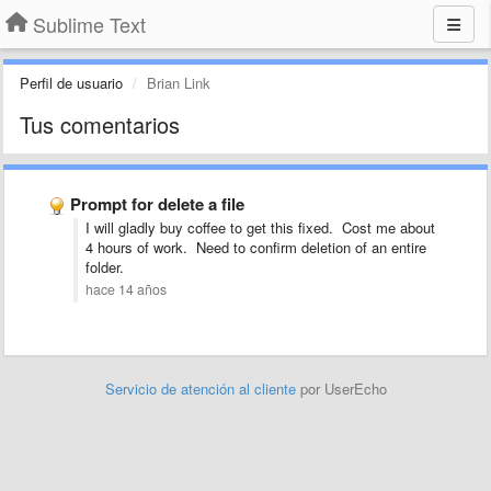
Sublime Text
Perfil de usuario
Brian Link
Tus comentarios
Prompt for delete a file
I will gladly buy coffee to get this fixed. Cost me about
4 hours of work. Need to confirm deletion of an entire
folder.
hace 14 años
Servicio de atención al cliente
por UserEcho