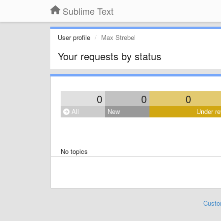
Sublime Text
User profile
Max Strebel
Your requests by status
0
0
0
All
New
Under re
No topics
Custo