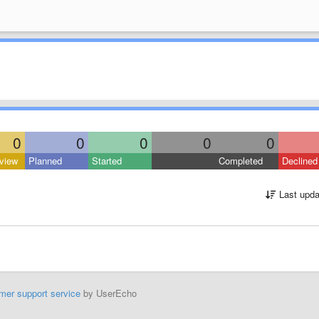
0
0
0
0
0
view
Planned
Started
Completed
Declined
Last upda
mer support service
by UserEcho