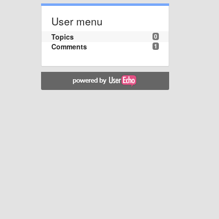
User menu
Topics
0
Comments
1