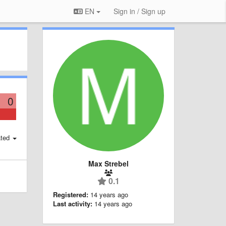
EN
Sign in / Sign up
0
ted
Max Strebel
0.1
Registered:
14 years ago
Last activity:
14 years ago