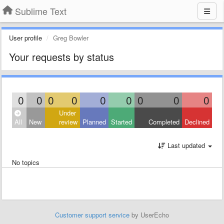
Sublime Text
User profile
Greg Bowler
Your requests by status
0
0
0
0
0
0
0
0
0
Under
All
New
review
Planned
Started
Completed
Declined
Last updated
No topics
Customer support service
by UserEcho