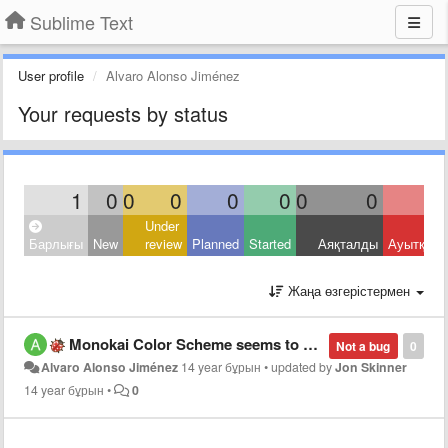
Sublime Text
User profile
Alvaro Alonso Jiménez
Your requests by status
1
0
0
0
0
0
0
0
Under
Барлығы
New
review
Planned
Started
Аяқталды
Ауытқыд
Жаңа өзгерістермен
Monokai Color Scheme seems to be the same as Monokai Bright. I used to like the normal Monokai, existing in the previous version.
Not a bug
0
Alvaro Alonso Jiménez
14 year бұрын
•
updated by
Jon Skinner
14 year бұрын
•
0