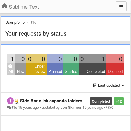
Sublime Text
User profile
t1c
Your requests by status
1
0
0
0
0
0
0
1
0
Under
All
New
review
Planned
Started
Completed
Declined
Last updated
Side Bar click expands folders
Completed
+12
t1c
15 years ago
•
updated by
Jon Skinner
15 years ago
•
0