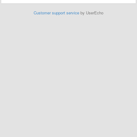
Customer support service
by UserEcho