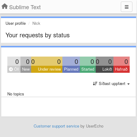
Sublime Text
User profile
Nick
Your requests by status
0
0
0
0
0
0
0
0
0
Öll
New
Under review
Planned
Started
Lokið
Hafnað
Síðast uppfært
No topics
Customer support service
by UserEcho