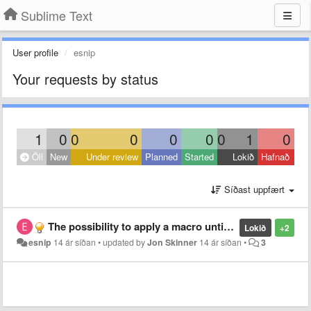
Sublime Text
User profile
esnip
Your requests by status
1
0
0
0
0
0
0
1
0
Öll
New
Under review
Planned
Started
Lokið
Hafnað
Síðast uppfært
The possibility to apply a macro until the end of the file or for N times
Lokið
+2
esnip
14 ár síðan
•
updated by
Jon Skinner
14 ár síðan
•
3