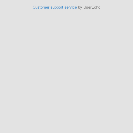
Customer support service
by UserEcho