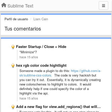
Sublime Text
Perfil de usuario
Liam Cain
Tus comentarios
Faster Startup / Close = Hide
"Minimize"?
hace 15 años
hex rgb color code hightlight
Someone made a plugin to do this:
https://github.com/a-
sk/sublime-css-colors.
The code is very hackish but
you can try it out. Essentially, it is dynamically creating
new colorschemes to highlight to colors. It would
definitely help if one could specify the color of a
highlight via the api.
hace 15 años
Add a new flag for view.add_regions() that will force it …
Everyone vote for this. It will get us one step closer to