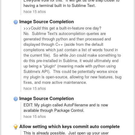
having a terminal built in to Sublime Text.
hace 15 años
Image Source Completion
>>>
Could this get a built-in-feature one day?
No. Sublime Text's autocompletion queries are
generated through python and then processed and
displayed through C++ (aside from the default
completions which just contain a list of words found in
the current file). So while Jon could make something to
do this pre-installed in Sublime, it would ultimately end
up being a "plugin" (meaning made with python using
Sublime's API). This could be potentially worse since
my plugin is open-source, allowing for new features, bug
fixes, and more active maintenance.
hace 15 años
Image Source Completion
EDIT: My plugin called AutoFilename and is now
available through Package Control.
hace 15 años
Allow setting which keys commit auto complete
This is already possible. Just open up your user