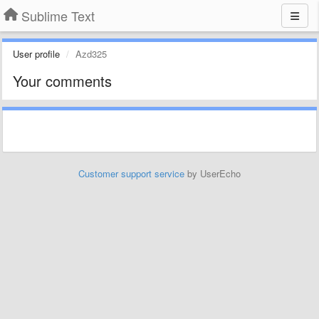
Sublime Text
User profile
Azd325
Your comments
Customer support service
by UserEcho